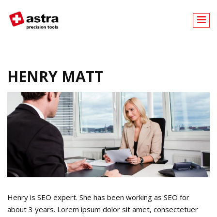
A
stra
HENRY MATT
Henry is SEO expert. She has been working as SEO for
about 3 years. Lorem ipsum dolor sit amet, consectetuer