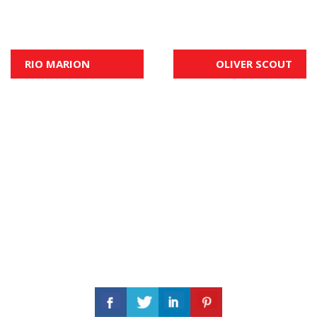
Post
RIO MARION
OLIVER SCOUT
navigation